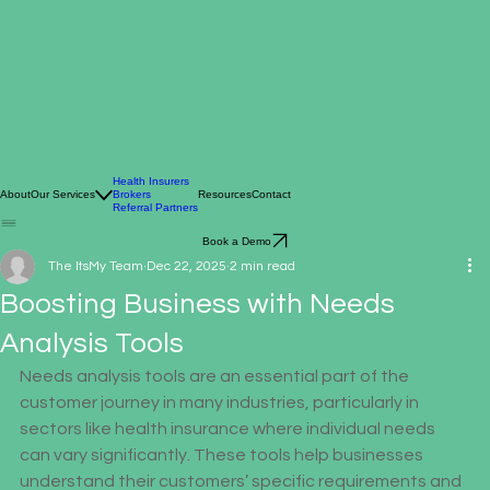
Health Insurers
About
Our Services
Brokers
Resources
Contact
Referral Partners
Book a Demo
The ItsMy Team
Dec 22, 2025
2 min read
Boosting Business with Needs
Analysis Tools
Needs analysis tools are an essential part of the 
customer journey in many industries, particularly in 
sectors like health insurance where individual needs 
can vary significantly. These tools help businesses 