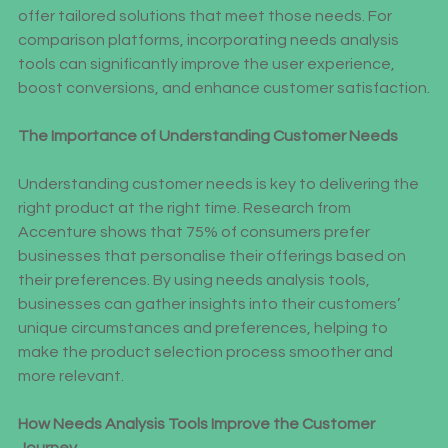
understand their customers’ specific requirements and 
offer tailored solutions that meet those needs. For 
comparison platforms, incorporating needs analysis 
tools can significantly improve the user experience, 
boost conversions, and enhance customer satisfaction.
The Importance of Understanding Customer Needs
Understanding customer needs is key to delivering the 
right product at the right time. Research from 
Accenture shows that 75% of consumers prefer 
businesses that personalise their offerings based on 
their preferences. By using needs analysis tools, 
businesses can gather insights into their customers’ 
unique circumstances and preferences, helping to 
make the product selection process smoother and 
more relevant.
How Needs Analysis Tools Improve the Customer 