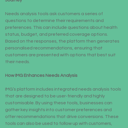
Journey
Needs analysis tools ask customers a series of 
questions to determine their requirements and 
preferences. This can include questions about health 
status, budget, and preferred coverage options. 
Based on the responses, the platform then generates 
personalised recommendations, ensuring that 
customers are presented with options that best suit 
their needs.
How IMG Enhances Needs Analysis
IMG’s platform includes integrated needs analysis tools 
that are designed to be user-friendly and highly 
customisable. By using these tools, businesses can 
gather key insights into customer preferences and 
offer recommendations that drive conversions. These 