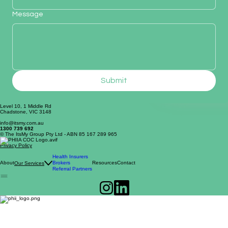
Message
Submit
Level 10, 1 Middle Rd
Chadstone, VIC 3148
info@itsmy.com.au
1300 739 692
© The ItsMy Group Pty Ltd - ABN 85 167 289 965
Privacy Policy
Health Insurers
About
Brokers
Resources
Contact
Our Services
Referral Partners