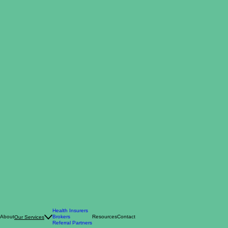
Health Insurers
About
Brokers
Resources
Contact
Our Services