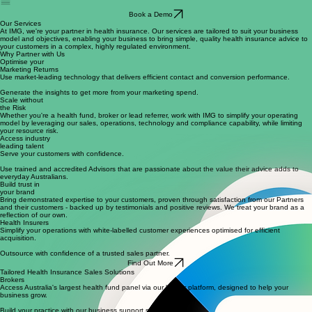
Referral Partners
Book a Demo
Our Services
At IMG, we're your partner in health insurance. Our services are tailored to suit your business
model and objectives, enabling your business to bring simple, quality health insurance advice to
your customers in a complex, highly regulated environment.
Why Partner with Us
Optimise your
Marketing Returns
Use market-leading technology that delivers efficient contact and conversion performance.
Generate the insights to get more from your marketing spend.
Scale without
the Risk
Whether you're a health fund, broker or lead referrer, work with IMG to simplify your operating
model by leveraging our sales, operations, technology and compliance capability, while limiting
your resource risk.
Access industry
leading talent
Serve your customers with confidence.
Use trained and accredited Advisors that are passionate about the value their advice adds to
everyday Australians.
Build trust in
your brand
Bring demonstrated expertise to your customers, proven through satisfaction from our Partners
and their customers - backed up by testimonials and positive reviews. We treat your brand as a
reflection of our own.
Health Insurers
Simplify your operations with white-labelled customer experiences optimised for efficient
acquisition.
Outsource with confidence of a trusted sales partner.
Find Out More
Tailored Health Insurance Sales Solutions
Brokers
Access Australia's largest health fund panel via our broker platform, designed to help your
business grow.