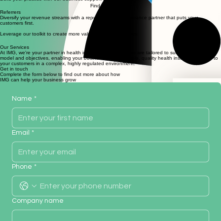
Build your practice with our business support services.
Find Out More
Referrers
Diversify your revenue streams with a reputable health insurance partner that puts your
customers first.
Leverage our toolkit to create more value for your customers.
Find Out More
Our Services
At IMG, we're your partner in health insurance. Our services are tailored to suit your business
model and objectives, enabling your business to bring simple, quality health insurance advice to
your customers in a complex, highly regulated environment.
Get in touch
Complete the form below to find out more about how
IMG can help your business grow
Name
*
Email
*
Phone
*
Company name